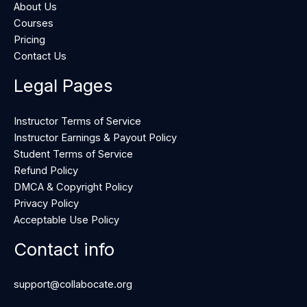
About Us
Courses
Pricing
Contact Us
Legal Pages
Instructor Terms of Service
Instructor Earnings & Payout Policy
Student Terms of Service
Refund Policy
DMCA & Copyright Policy
Privacy Policy
Acceptable Use Policy
Contact info
support@collabocate.org