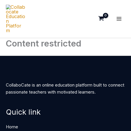
Skip
to
content
Content restricted
CollaboCate is an online education platform built to connect
passionate teachers with motivated learners.
Quick link
Home